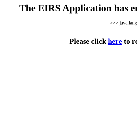
The EIRS Application has e
>>> java.lan
Please click
here
to r