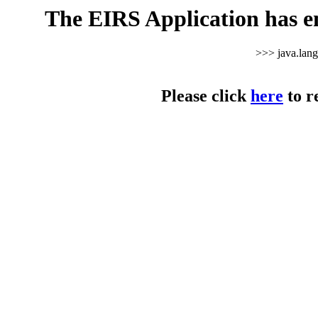
The EIRS Application has e
>>> java.lan
Please click
here
to r