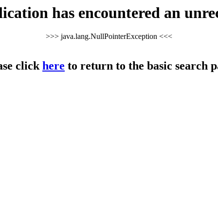
cation has encountered an unre
>>> java.lang.NullPointerException <<<
ase click
here
to return to the basic search p