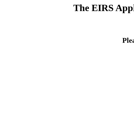
The EIRS Appli
Ple