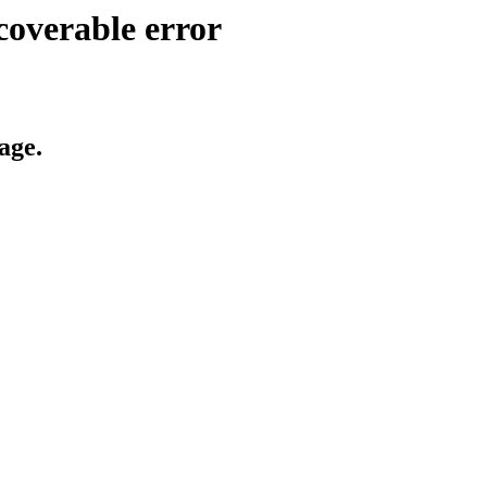
coverable error
age.