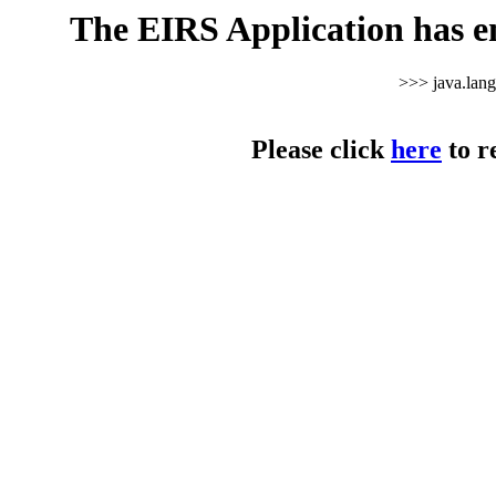
The EIRS Application has e
>>> java.lan
Please click
here
to r