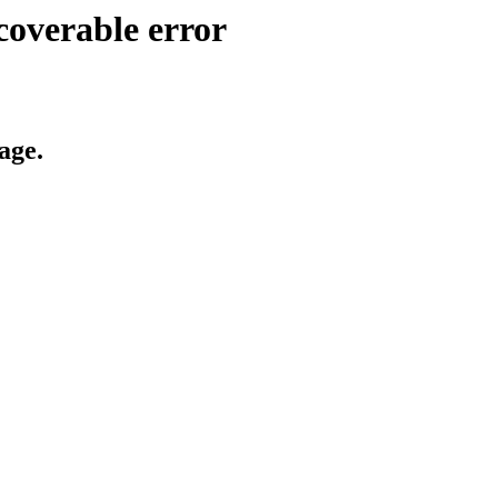
coverable error
age.