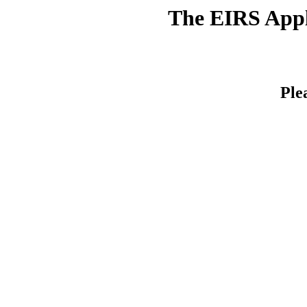
The EIRS Appli
Ple