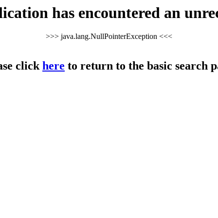
cation has encountered an unre
>>> java.lang.NullPointerException <<<
ase click
here
to return to the basic search p