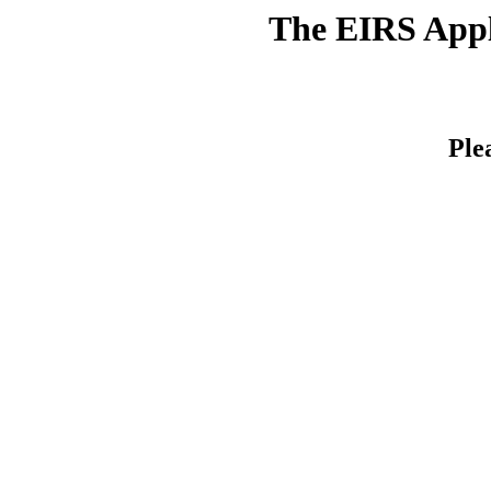
The EIRS Appli
Ple