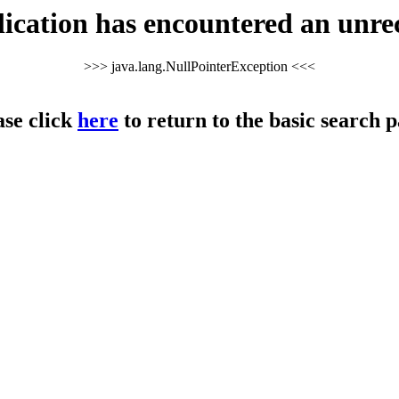
cation has encountered an unre
>>> java.lang.NullPointerException <<<
ase click
here
to return to the basic search p