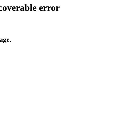
coverable error
age.