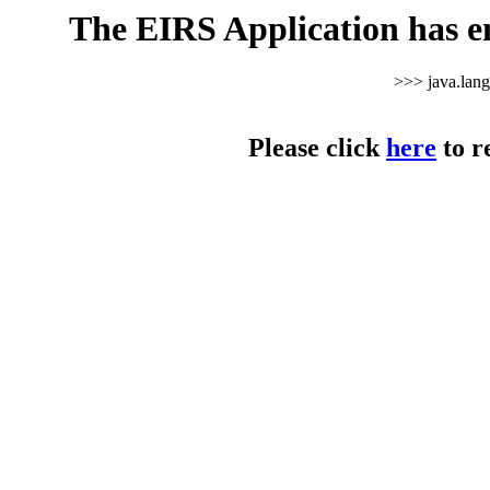
The EIRS Application has e
>>> java.lan
Please click
here
to r