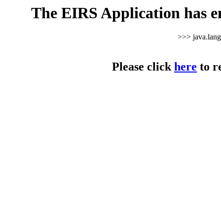
The EIRS Application has e
>>> java.lan
Please click
here
to r