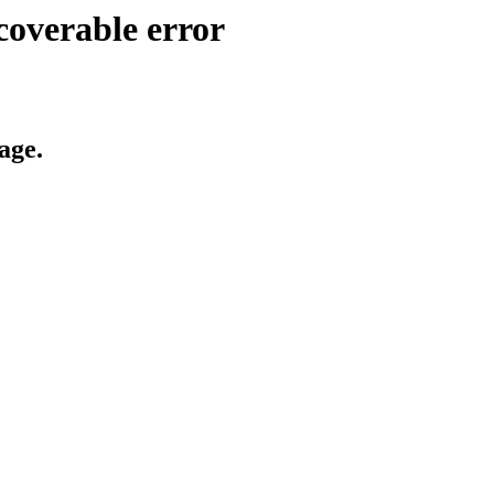
coverable error
age.