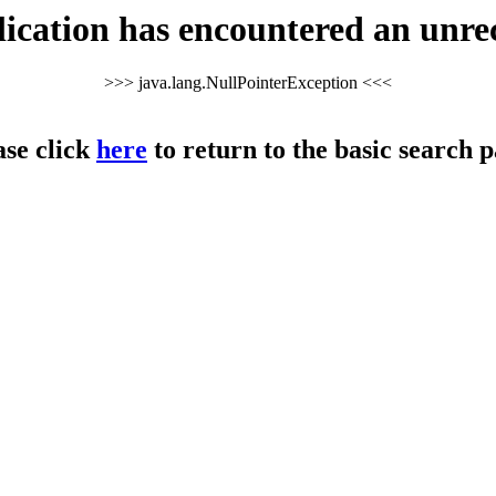
cation has encountered an unre
>>> java.lang.NullPointerException <<<
ase click
here
to return to the basic search p