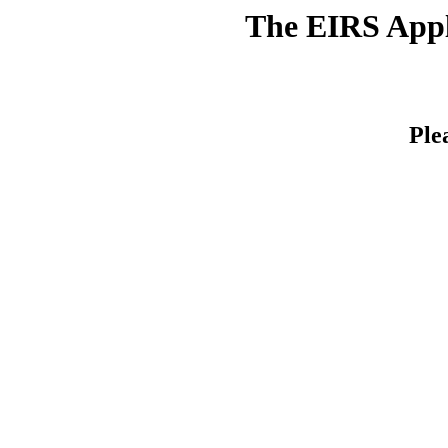
The EIRS Appli
Ple