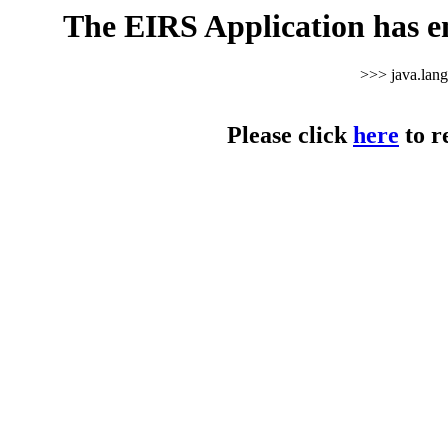
The EIRS Application has e
>>> java.lan
Please click
here
to r