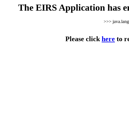
The EIRS Application has e
>>> java.lan
Please click
here
to r