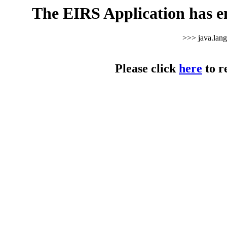
The EIRS Application has e
>>> java.lan
Please click
here
to r