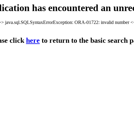
cation has encountered an unre
> java.sql.SQLSyntaxErrorException: ORA-01722: invalid number 
ase click
here
to return to the basic search p