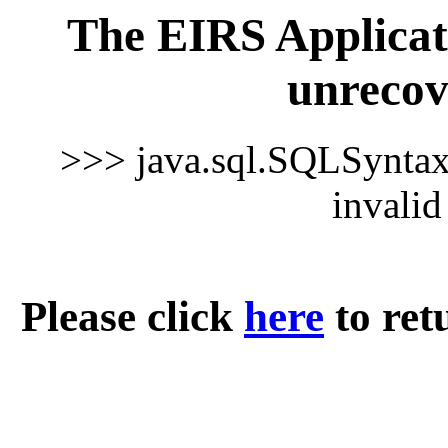
The EIRS Applicat
unrecov
>>> java.sql.SQLSynta
invali
Please click
here
to ret