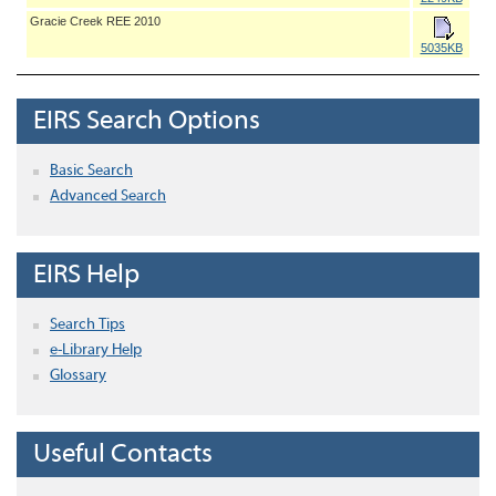
Gracie Creek REE 2010
5035KB
EIRS Search Options
Basic Search
Advanced Search
EIRS Help
Search Tips
e-Library Help
Glossary
Useful Contacts