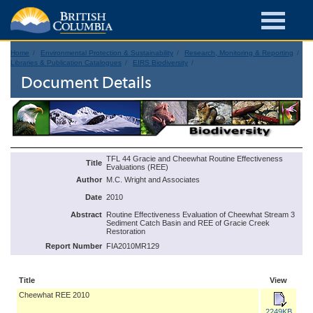
Home
Environmental Protection & Sustainability
Research, Monitoring & Reporting
Libraries & Publication Catalogues
EIRS Biodiversity
Document Details
TFL 44 Gracie and Cheewhat Routine Effectiveness
Title
Evaluations (REE)
Author
M.C. Wright and Associates
Date
2010
Abstract
Routine Effectiveness Evaluation of Cheewhat Stream 3
Sediment Catch Basin and REE of Gracie Creek
Restoration
Report Number
FIA2010MR129
Title
View
Cheewhat REE 2010
2249KB