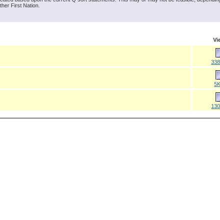
ther First Nation.
Vi
33
5
13