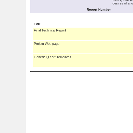
desires of ano
Report Number
Title
Final Technical Report
Project Web page
Generic Q sort Templates