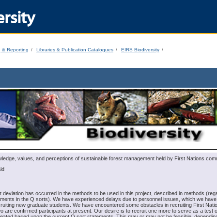
rsity
g & Reporting
Libraries & Publication Catalogues
EIRS Biodiversity
dge, values, and perceptions of sustainable forest management held by First Nations com
ld
t deviation has occurred in the methods to be used in this project, described in methods (reg
ements in the Q sorts). We have experienced delays due to personnel issues, which we hav
cruiting new graduate students. We have encountered some obstacles in recruiting First Nati
wo are confirmed participants at present. Our desire is to recruit one more to serve as a test o
reated based upon the current Q sort statements. This may or may not be feasible, dependin