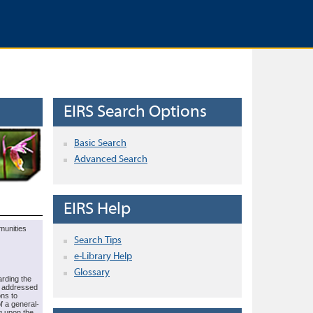
EIRS Search Options
Basic Search
Advanced Search
EIRS Help
munities
Search Tips
e-Library Help
Glossary
arding the
e addressed
ons to
f a general-
g upon the