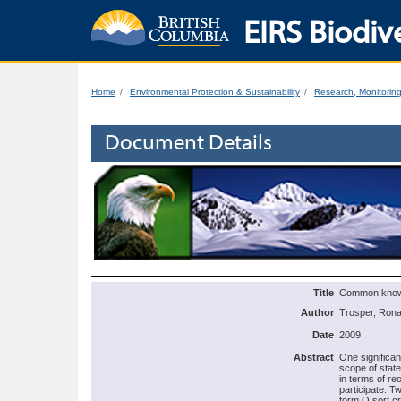
EIRS Biodive
Home
Environmental Protection & Sustainability
Research, Monitorin
Document Details
Title
Common knowle
Author
Trosper, Rona
Date
2009
Abstract
One significan
scope of stat
in terms of re
participate. T
form Q sort c