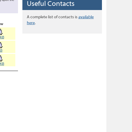
Useful Contacts
A complete list of contacts is
available
here
.
ew
8KB
KB
0KB