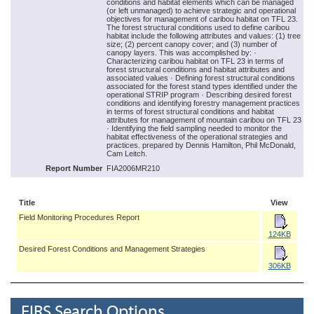
conditions and habitat elements which can be managed
(or left unmanaged) to achieve strategic and operational
objectives for management of caribou habitat on TFL 23.
The forest structural conditions used to define caribou
habitat include the following attributes and values: (1) tree
size; (2) percent canopy cover; and (3) number of
canopy layers. This was accomplished by: ·
Characterizing caribou habitat on TFL 23 in terms of
forest structural conditions and habitat attributes and
associated values · Defining forest structural conditions
associated for the forest stand types identified under the
operational STRIP program · Describing desired forest
conditions and identifying forestry management practices
in terms of forest structural conditions and habitat
attributes for management of mountain caribou on TFL 23
· Identifying the field sampling needed to monitor the
habitat effectiveness of the operational strategies and
practices. prepared by Dennis Hamilton, Phil McDonald,
Cam Leitch.
Report Number
FIA2006MR210
Title
View
Field Monitoring Procedures Report
124KB
Desired Forest Conditions and Management Strategies
306KB
EIRS Search Options