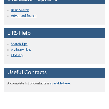
Basic Search
Advanced Search
EIRS Help
Search Tips
e-Library Help
Glossary
Useful Contacts
A complete list of contacts is
available here
.