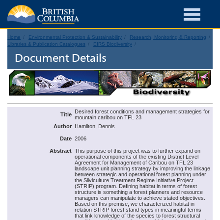
Home
Environmental Protection & Sustainability
Research, Monitoring & Reporting
Libraries & Publication Catalogues
EIRS Biodiversity
Document Details
Desired forest conditions and management strategies for
Title
mountain caribou on TFL 23
Author
Hamilton, Dennis
Date
2006
Abstract
This purpose of this project was to further expand on
operational components of the existing District Level
Agreement for Management of Caribou on TFL 23
landscape unit planning strategy by improving the linkage
between strategic and operational forest planning under
the Silviculture Treatment Regime Initiative Project
(STRIP) program. Defining habitat in terms of forest
structure is something a forest planners and resource
managers can manipulate to achieve stated objectives.
Based on this premise, we characterized habitat in
relation STRIP forest stand types in meaningful terms
that link knowledge of the species to forest structural