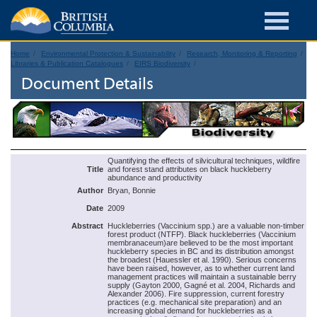
Home
Environmental Protection & Sustainability
Research, Monitoring & Reporting
Libraries & Publication Catalogues
EIRS Biodiversity
Document Details
Quantifying the effects of silvicultural techniques, wildfire
Title
and forest stand attributes on black huckleberry
abundance and productivity
Author
Bryan, Bonnie
Date
2009
Abstract
Huckleberries (Vaccinium spp.) are a valuable non-timber
forest product (NTFP). Black huckleberries (Vaccinium
membranaceum)are believed to be the most important
huckleberry species in BC and its distribution amongst
the broadest (Hauessler et al. 1990). Serious concerns
have been raised, however, as to whether current land
management practices will maintain a sustainable berry
supply (Gayton 2000, Gagné et al. 2004, Richards and
Alexander 2006). Fire suppression, current forestry
practices (e.g. mechanical site preparation) and an
increasing global demand for huckleberries as a