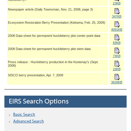
23KB
Newspaper article (Daily Townsman, Nov. 21, 2008, page 3)
347KB
Ecosystem Restoration Berry Presentation (Kelowna, Feb. 25, 2009)
4091KB
2008 Data sheet for permanent huckleberry plot center point data
69KB
2008 Data sheet for permanent huckleberry plot stem data
74KB
Press release - Huckleberry production in the Kootenay's (Sept.
2008)
19KB
SISCO berry presentation, Apr. 7, 2009
3639KB
EIRS Search Options
Basic Search
Advanced Search