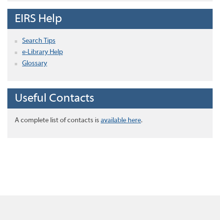
EIRS Help
Search Tips
e-Library Help
Glossary
Useful Contacts
A complete list of contacts is
available here
.
Home
About this site
Disclaimer
Privacy
Accessibility