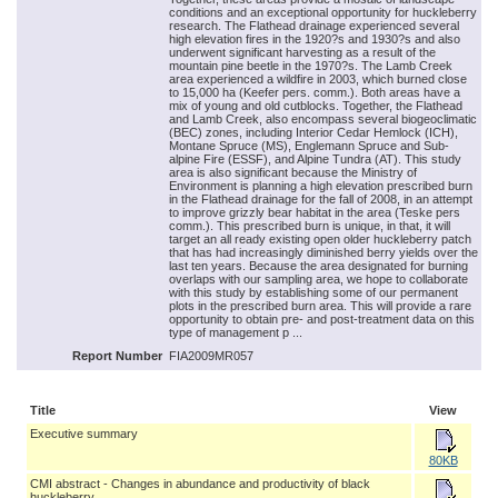
conditions and an exceptional opportunity for huckleberry
research. The Flathead drainage experienced several
high elevation fires in the 1920?s and 1930?s and also
underwent significant harvesting as a result of the
mountain pine beetle in the 1970?s. The Lamb Creek
area experienced a wildfire in 2003, which burned close
to 15,000 ha (Keefer pers. comm.). Both areas have a
mix of young and old cutblocks. Together, the Flathead
and Lamb Creek, also encompass several biogeoclimatic
(BEC) zones, including Interior Cedar Hemlock (ICH),
Montane Spruce (MS), Englemann Spruce and Sub-
alpine Fire (ESSF), and Alpine Tundra (AT). This study
area is also significant because the Ministry of
Environment is planning a high elevation prescribed burn
in the Flathead drainage for the fall of 2008, in an attempt
to improve grizzly bear habitat in the area (Teske pers
comm.). This prescribed burn is unique, in that, it will
target an all ready existing open older huckleberry patch
that has had increasingly diminished berry yields over the
last ten years. Because the area designated for burning
overlaps with our sampling area, we hope to collaborate
with this study by establishing some of our permanent
plots in the prescribed burn area. This will provide a rare
opportunity to obtain pre- and post-treatment data on this
type of management p ...
Report Number
FIA2009MR057
Title
View
Executive summary
80KB
CMI abstract - Changes in abundance and productivity of black
huckleberry...