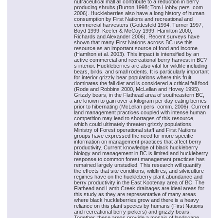
nutraceutical mall all contribute to a reduction in berry
producing shrubs (Burton 1998; Tom Hobby pers. com.
2006). Huckleberries also have a long history of human
consumption by First Nations and recreational and
commercial harvesters (Gottesfeld 1994, Turner 1997,
Boyd 1999, Keefer & McCoy 1999, Hamilton 2000,
Richards and Alexander 2006). Recent surveys have
shown that many First Nations across BC use this
resource as an important source of food and income
(Hamilton et al. 2003). This impact is intensified by an
active commercial and recreational berry harvest in BC?
s interior. Huckleberries are also vital for wildlife including
bears, birds, and small rodents. It is particularly important
for interior grizzly bear populations where this fruit
dominates the fall diet and is considered a critical fall food
(Rode and Robbins 2000, McLellan and Hovey 1995).
Grizzly bears, in the Flathead area of southeastern BC,
are known to gain over a kilogram per day eating berries
prior to hibernating (McLellan pers. comm. 2006). Current
land management practices coupled with intense human
competition may lead to shortages of this resource,
which could ultimately threaten grizzly populations.
Ministry of Forest operational staff and First Nations
groups have expressed the need for more specific
information on management practices that affect berry
productivity. Current knowledge of black huckleberry
biology and management in BC is limited and huckleberry
response to common forest management practices has
remained largely unstudied. This research will quantify
the effects that site conditions, wildfires, and silviculture
regimes have on the huckleberry plant abundance and
berry productivity in the East Kootenay area of BC. The
Flathead and Lamb Creek drainages are ideal areas for
this study as they are representative of many areas
where black huckleberries grow and there is a heavy
reliance on this plant species by humans (First Nations
and recreational berry pickers) and grizzly bears.
Together, these areas provide a mosaic of landscape