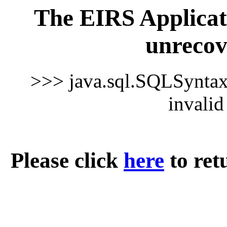
The EIRS Applicat
unrecov
>>> java.sql.SQLSynta
invali
Please click
here
to ret