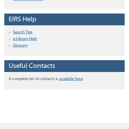
EIRS Help
Search Tips
e-Library Help
Glossary
Useful Contacts
A complete list of contacts is
available here
.