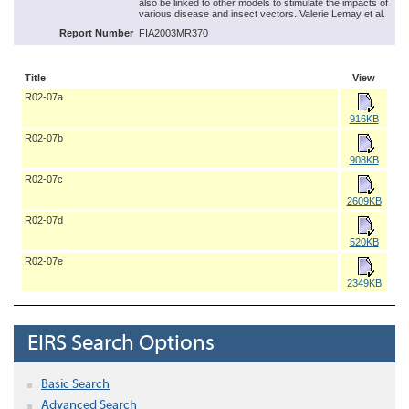
also be linked to other models to stimulate the impacts of
various disease and insect vectors. Valerie Lemay et al.
Report Number
FIA2003MR370
Title
View
R02-07a
916KB
R02-07b
908KB
R02-07c
2609KB
R02-07d
520KB
R02-07e
2349KB
EIRS Search Options
Basic Search
Advanced Search