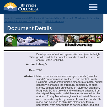
Home
Environmental Protection & Sustainability
Research, Monitoring & Reporting
Libraries & Publication Catalogues
EIRS Biodiversity
Document Details
Development of natural regeneration and juvenile height
Title
growth models for complex stands of southeastern and
central British Columbia
Author
LeMay, V.
Date
2003
Abstract
Mixed-species and/or uneven-aged stands (complex
stands) are common in southeast and central British
Columbia. Management using some form of partial cutting
generally increases the structural complexity of such
stands, complicating predictions of future development.
Prognosis BC is a growth and yield model adapted from
the original Prognosis model that was developed for the
northern Rocky Mountian region of the United States to
assist in predicting the dynamics of complex stands. The
model can be used to stimulate almost any form of
harvesting, from clearcutting to partial cutting, and can