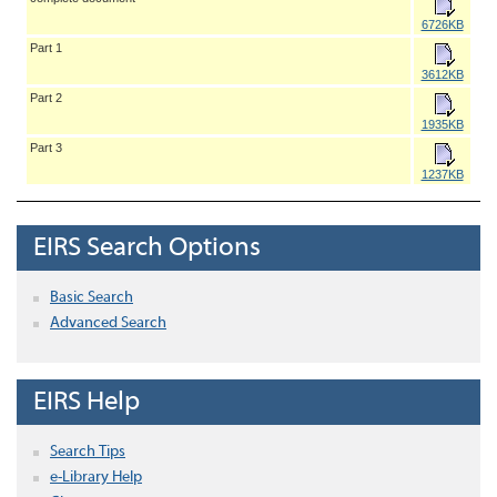
6726KB
Part 1
3612KB
Part 2
1935KB
Part 3
1237KB
EIRS Search Options
Basic Search
Advanced Search
EIRS Help
Search Tips
e-Library Help