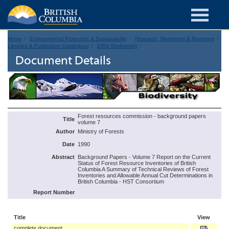
Home
Environmental Protection & Sustainability
Research, Monitoring & Reporting
Libraries & Publication Catalogues
EIRS Biodiversity
Document Details
Forest resources commission - background papers
Title
volume 7
Author
Ministry of Forests
Date
1990
Abstract
Background Papers - Volume 7 Report on the Current
Status of Forest Resource Inventories of British
Columbia A Summary of Technical Reviews of Forest
Inventories and Allowable Annual Cut Determinations in
British Columbia - HST Consortium
Report Number
Title
View
complete document