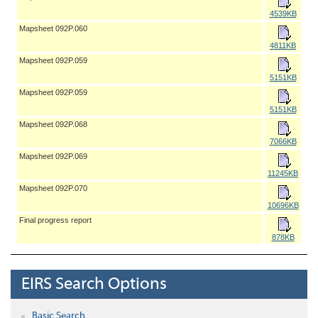
4539KB
Mapsheet 092P.060
4811KB
Mapsheet 092P.059
5151KB
Mapsheet 092P.059
5151KB
Mapsheet 092P.068
7066KB
Mapsheet 092P.069
11245KB
Mapsheet 092P.070
10696KB
Final progress report
878KB
EIRS Search Options
Basic Search