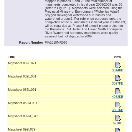
mapped in phases 1 and 2. The total number of
mapsheets completed in fiscal year 2008/2009 was 65
(refer to Figure 1). Mapsheets were selected using the
Provincial Ministry of Environment ?Fisheries Value?
polygon ranking for watershed sub-basins and
watershed groups1. For reference purposes only, the
completion of the 65 mapsheets in fiscal year 2008/2009,
will be regarded as Phase 3 of a multi-phase project for
the Kamloops TSA. Note: The Lower North Thompson
River Watershed hardcopy mapsheets were quality
assured, but not digitized in 2009.
Report Number
FIA2010MR070
Title
View
Mapsheet 082L.071
3014KB
Mapsheet 082L.081
3097KB
Mapsheet 082L.091
4262KB
Mapsheet 082M.001
3301KB
Mapsheet 082M_041
627KB
Mapsheet 092I.079