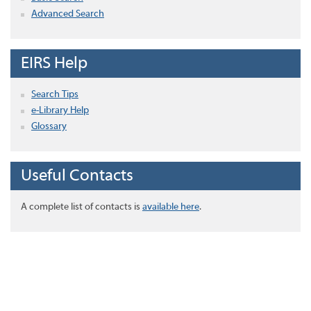
Advanced Search
EIRS Help
Search Tips
e-Library Help
Glossary
Useful Contacts
A complete list of contacts is
available here
.