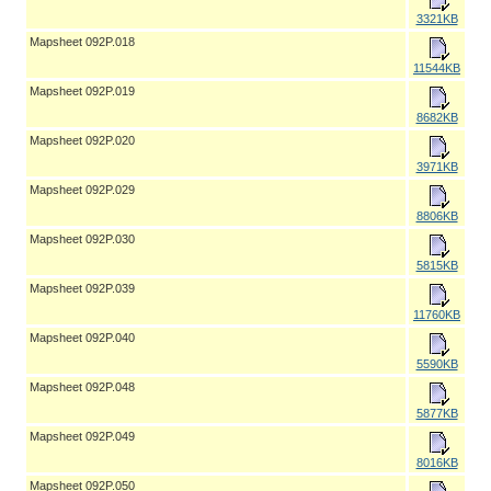
3321KB
Mapsheet 092P.018
11544KB
Mapsheet 092P.019
8682KB
Mapsheet 092P.020
3971KB
Mapsheet 092P.029
8806KB
Mapsheet 092P.030
5815KB
Mapsheet 092P.039
11760KB
Mapsheet 092P.040
5590KB
Mapsheet 092P.048
5877KB
Mapsheet 092P.049
8016KB
Mapsheet 092P.050