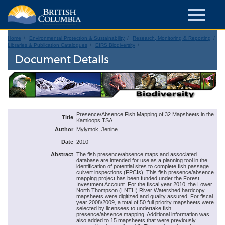
Home
Environmental Protection & Sustainability
Research, Monitoring & Reporting
Libraries & Publication Catalogues
EIRS Biodiversity
Document Details
Presence/Absence Fish Mapping of 32 Mapsheets in the
Title
Kamloops TSA
Author
Mylymok, Jenine
Date
2010
Abstract
The fish presence/absence maps and associated
database are intended for use as a planning tool in the
identification of potential sites to complete fish passage
culvert inspections (FPCIs). This fish presence/absence
mapping project has been funded under the Forest
Investment Account. For the fiscal year 2010, the Lower
North Thompson (LNTH) River Watershed hardcopy
mapsheets were digitized and quality assured. For fiscal
year 2008/2009, a total of 50 full priority mapsheets were
selected by licensees to undertake fish
presence/absence mapping. Additional information was
also added to 15 mapsheets that were previously