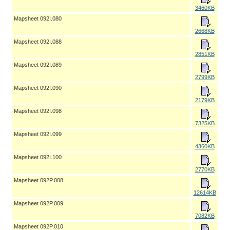
3460KB
Mapsheet 092I.080
2668KB
Mapsheet 092I.088
2851KB
Mapsheet 092I.089
2799KB
Mapsheet 092I.090
2179KB
Mapsheet 092I.098
7325KB
Mapsheet 092I.099
4360KB
Mapsheet 092I.100
2770KB
Mapsheet 092P.008
12614KB
Mapsheet 092P.009
7082KB
Mapsheet 092P.010