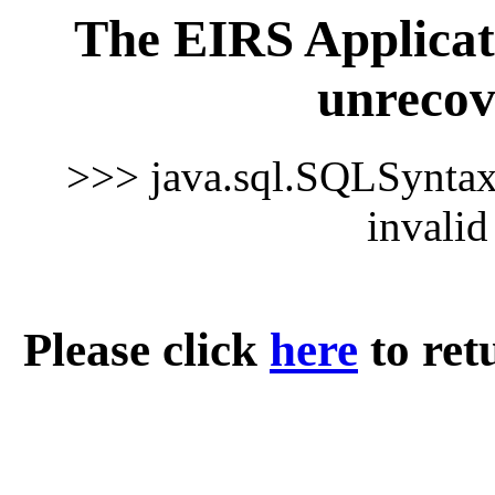
The EIRS Applicat
unrecov
>>> java.sql.SQLSynta
invali
Please click
here
to ret