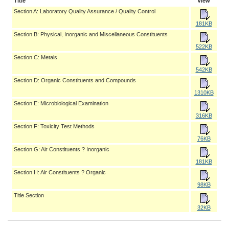
Title
View
Section A: Laboratory Quality Assurance / Quality Control
181KB
Section B: Physical, Inorganic and Miscellaneous Constituents
522KB
Section C: Metals
542KB
Section D: Organic Constituents and Compounds
1310KB
Section E: Microbiological Examination
316KB
Section F: Toxicity Test Methods
76KB
Section G: Air Constituents ? Inorganic
181KB
Section H: Air Constituents ? Organic
98KB
Title Section
32KB