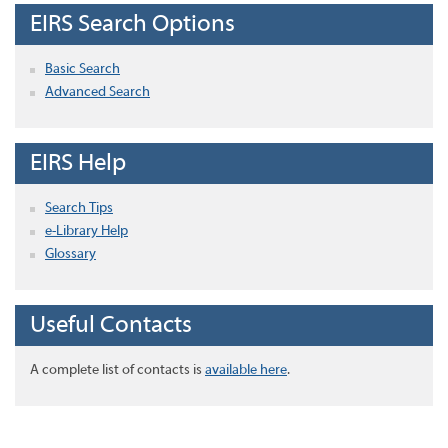
EIRS Search Options
Basic Search
Advanced Search
EIRS Help
Search Tips
e-Library Help
Glossary
Useful Contacts
A complete list of contacts is
available here
.