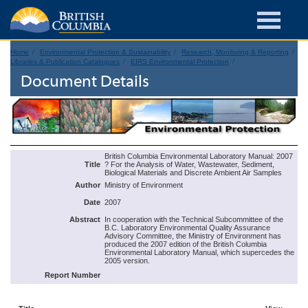
Home
Environmental Protection & Sustainability
Research, Monitoring & Reporting
Libraries & Publication Catalogues
EIRS Environmental Protection
Document Details
British Columbia Environmental Laboratory Manual: 2007
Title
? For the Analysis of Water, Wastewater, Sediment,
Biological Materials and Discrete Ambient Air Samples
Author
Ministry of Environment
Date
2007
Abstract
In cooperation with the Technical Subcommittee of the
B.C. Laboratory Environmental Quality Assurance
Advisory Committee, the Ministry of Environment has
produced the 2007 edition of the British Columbia
Environmental Laboratory Manual, which supercedes the
2005 version.
Report Number