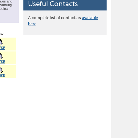
ities and
Useful Contacts
handling,
edical
.
A complete list of contacts is
available
here
.
ew
7KB
7KB
6KB