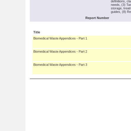
definitions, c
needs, (3) Tas
storage, treat
guides, (8) Re
Report Number
Title
Biomedical Waste Appendices - Part 1
Biomedical Waste Appendices - Part 2
Biomedical Waste Appendices - Part 3