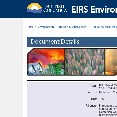
EIRS Enviro
Home
Environmental Protection & Sustainability
Research, Monitorin
Document Details
Biomedical Was
Title
Waste Manag
Author
Ministry of En
Date
1989
Abstract
In response t
of Environmen
biomedical was
Biomedical Wa