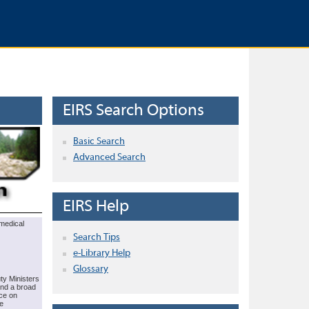
EIRS Search Options
Basic Search
Advanced Search
EIRS Help
omedical
Search Tips
e-Library Help
Glossary
ty Ministers
end a broad
rce on
e