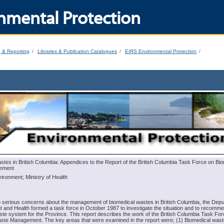
nmental Protection
g & Reporting
Libraries & Publication Catalogues
EIRS Environmental Protection
tes in British Columbia: Appendices to the Report of the British Columbia Task Force on Bi
ement
vironment; Ministry of Health
o serious concerns about the management of biomedical wastes in British Columbia, the Depu
t and Health formed a task force in October 1987 to investigate the situation and to recomm
te system for the Province. This report describes the work of the British Columbia Task Fo
ste Management. The key areas that were examined in the report were; (1) Biomedical wast