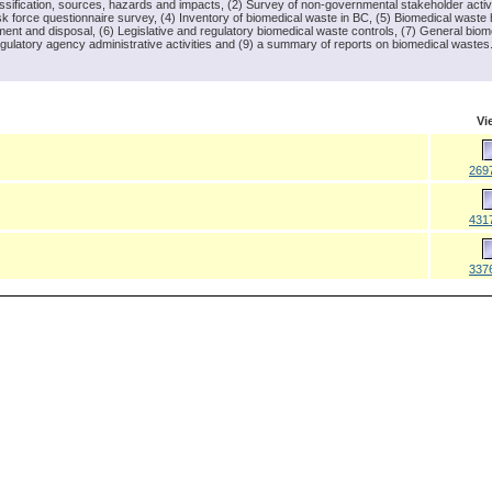
lassification, sources, hazards and impacts, (2) Survey of non-governmental stakeholder activ
k force questionnaire survey, (4) Inventory of biomedical waste in BC, (5) Biomedical waste 
ment and disposal, (6) Legislative and regulatory biomedical waste controls, (7) General biom
gulatory agency administrative activities and (9) a summary of reports on biomedical wastes
Vi
269
431
337