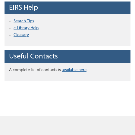
EIRS Help
Search Tips
e-Library Help
Glossary
Useful Contacts
A complete list of contacts is
available here
.
Home
About this site
Disclaimer
Privacy
Accessibility
Copyright
Contact Us
EIRS Java Application 1.5.7