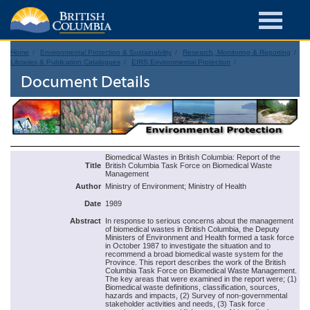
Home
Environmental Protection & Sustainability
Research, Monitoring & Reporting
Libraries & Publication Catalogues
EIRS Environmental Protection
Document Details
Biomedical Wastes in British Columbia: Report of the
Title
British Columbia Task Force on Biomedical Waste
Management
Author
Ministry of Environment; Ministry of Health
Date
1989
Abstract
In response to serious concerns about the management
of biomedical wastes in British Columbia, the Deputy
Ministers of Environment and Health formed a task force
in October 1987 to investigate the situation and to
recommend a broad biomedical waste system for the
Province. This report describes the work of the British
Columbia Task Force on Biomedical Waste Management.
The key areas that were examined in the report were; (1)
Biomedical waste definitions, classification, sources,
hazards and impacts, (2) Survey of non-governmental
stakeholder activities and needs, (3) Task force