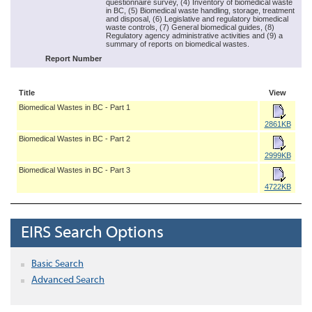
questionnaire survey, (4) Inventory of biomedical waste
in BC, (5) Biomedical waste handling, storage, treatment
and disposal, (6) Legislative and regulatory biomedical
waste controls, (7) General biomedical guides, (8)
Regulatory agency administrative activities and (9) a
summary of reports on biomedical wastes.
Report Number
Title
View
Biomedical Wastes in BC - Part 1
2861KB
Biomedical Wastes in BC - Part 2
2999KB
Biomedical Wastes in BC - Part 3
4722KB
EIRS Search Options
Basic Search
Advanced Search