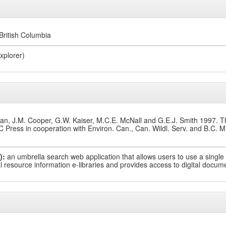
 British Columbia
xplorer)
, J.M. Cooper, G.W. Kaiser, M.C.E. McNall and G.E.J. Smith 1997. The
 Press in cooperation with Environ. Can., Can. Wildl. Serv. and B.C. M
):
an umbrella search web application that allows users to use a single
 resource information e-libraries and provides access to digital documen