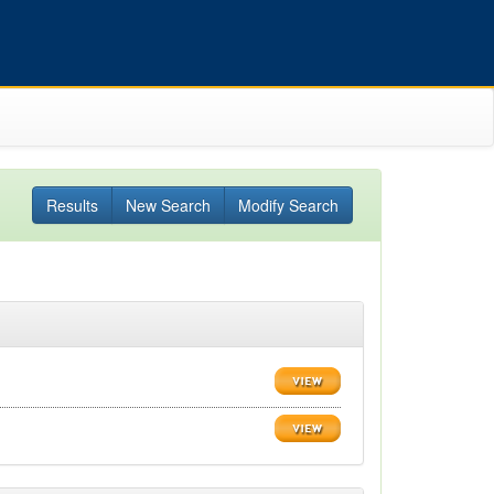
Results
New Search
Modify Search