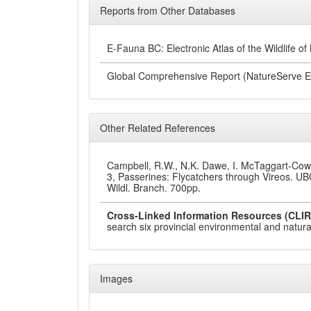
Reports from Other Databases
E-Fauna BC: Electronic Atlas of the Wildlife of
Global Comprehensive Report (NatureServe E
Other Related References
Campbell, R.W., N.K. Dawe, I. McTaggart-Cowan
3, Passerines: Flycatchers through Vireos. UBC
Wildl. Branch. 700pp.
Cross-Linked Information Resources (CLIR
search six provincial environmental and natural
Images