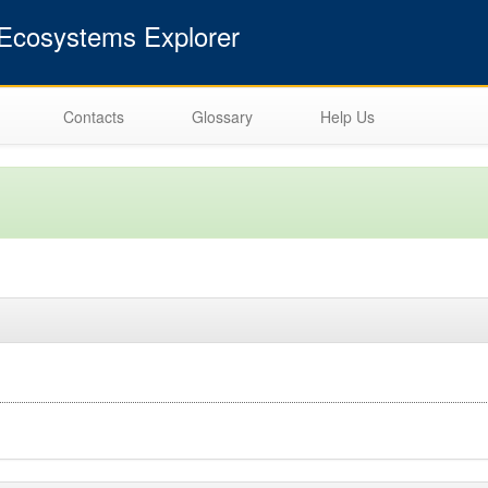
cosystems Explorer
Contacts
Glossary
Help Us