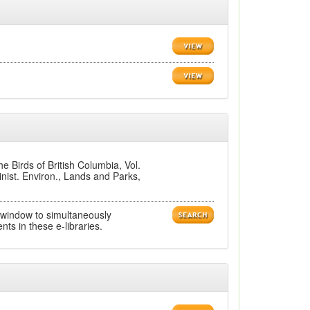
 Birds of British Columbia, Vol.
inist. Environ., Lands and Parks,
 window to simultaneously
ts in these e-libraries.