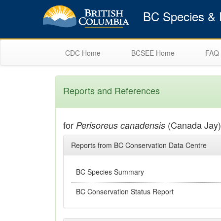
BC Species & E
CDC Home
BCSEE Home
FAQ
Reports and References
for
(Canada Jay)
Perisoreus canadensis
Reports from BC Conservation Data Centre
BC Species Summary
BC Conservation Status Report