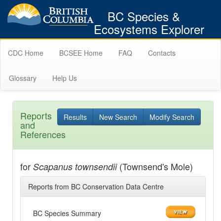
BC Species &
Ecosystems Explorer
CDC Home
BCSEE Home
FAQ
Contacts
Glossary
Help Us
Reports
Results
New Search
Modify Search
and
References
for
(Townsend's Mole)
Scapanus townsendii
Reports from BC Conservation Data Centre
BC Species Summary