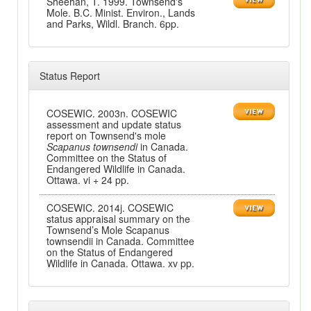
Sheehan, T. 1999. Townsend's
Mole. B.C. Minist. Environ., Lands
and Parks, Wildl. Branch. 6pp.
Status Report
COSEWIC. 2003n. COSEWIC
assessment and update status
report on Townsend's mole
Scapanus townsendi
in Canada.
Committee on the Status of
Endangered Wildlife in Canada.
Ottawa. vi + 24 pp.
COSEWIC. 2014j. COSEWIC
status appraisal summary on the
Townsend’s Mole Scapanus
townsendii in Canada. Committee
on the Status of Endangered
Wildlife in Canada. Ottawa. xv pp.