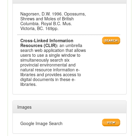
Nagorsen, D.W. 1996. Opossums,
Shrews and Moles of British
Columbia. Royal B.C. Mus.
Victoria, BC. 169pp.
Cross-Linked Information
Resources (CLIR):
an umbrella
search web application that allows
users to use a single window to
simultaneously search six
provincial environmental and
natural resource information e-
libraries and provides access to
digital documents in these e-
libraries.
Images
Google Image Search