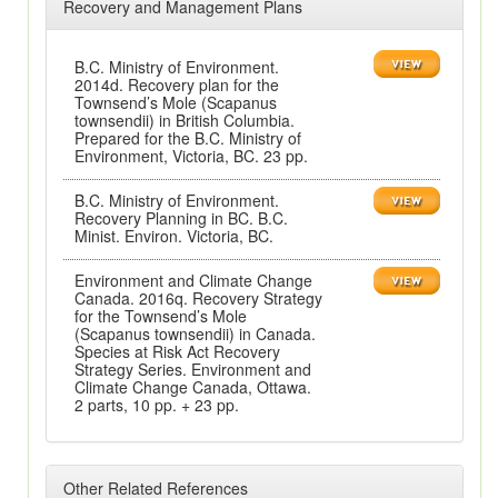
Recovery and Management Plans
B.C. Ministry of Environment.
2014d. Recovery plan for the
Townsend’s Mole (Scapanus
townsendii) in British Columbia.
Prepared for the B.C. Ministry of
Environment, Victoria, BC. 23 pp.
B.C. Ministry of Environment.
Recovery Planning in BC. B.C.
Minist. Environ. Victoria, BC.
Environment and Climate Change
Canada. 2016q. Recovery Strategy
for the Townsend’s Mole
(Scapanus townsendii) in Canada.
Species at Risk Act Recovery
Strategy Series. Environment and
Climate Change Canada, Ottawa.
2 parts, 10 pp. + 23 pp.
Other Related References