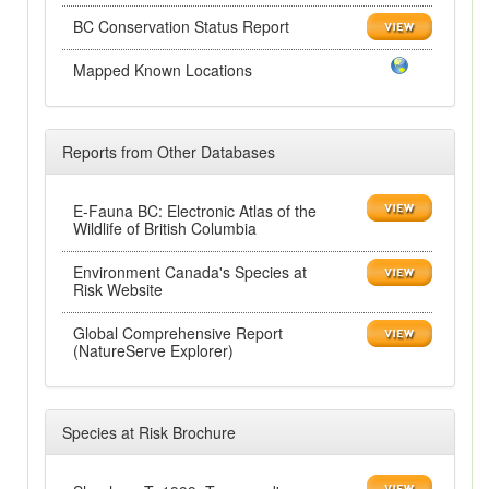
BC Conservation Status Report
Mapped Known Locations
Reports from Other Databases
E-Fauna BC: Electronic Atlas of the
Wildlife of British Columbia
Environment Canada's Species at
Risk Website
Global Comprehensive Report
(NatureServe Explorer)
Species at Risk Brochure