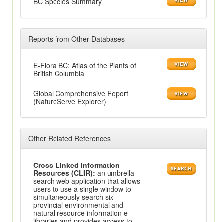
BC Species Summary
Reports from Other Databases
E-Flora BC: Atlas of the Plants of
British Columbia
Global Comprehensive Report
(NatureServe Explorer)
Other Related References
Cross-Linked Information
Resources (CLIR):
an umbrella
search web application that allows
users to use a single window to
simultaneously search six
provincial environmental and
natural resource information e-
libraries and provides access to