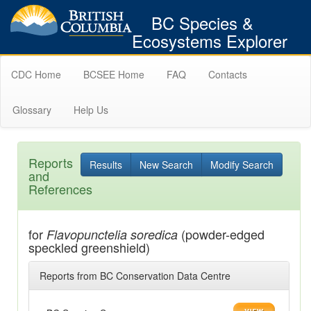
BC Species &
Ecosystems Explorer
CDC Home
BCSEE Home
FAQ
Contacts
Glossary
Help Us
Reports
Results
New Search
Modify Search
and
References
for
(powder-edged
Flavopunctelia soredica
speckled greenshield)
Reports from BC Conservation Data Centre