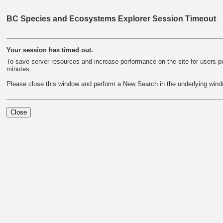
BC Species and Ecosystems Explorer Session Timeout
Your session has timed out.
To save server resources and increase performance on the site for users per
minutes.
Please close this window and perform a New Search in the underlying wind