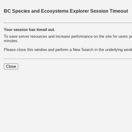
BC Species and Ecosystems Explorer Session Timeout
Your session has timed out.
To save server resources and increase performance on the site for users per
minutes.
Please close this window and perform a New Search in the underlying wind