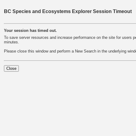
BC Species and Ecosystems Explorer Session Timeout
Your session has timed out.
To save server resources and increase performance on the site for users per
minutes.
Please close this window and perform a New Search in the underlying wind