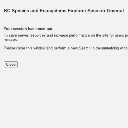
BC Species and Ecosystems Explorer Session Timeout
Your session has timed out.
To save server resources and increase performance on the site for users per
minutes.
Please close this window and perform a New Search in the underlying wind