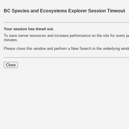
BC Species and Ecosystems Explorer Session Timeout
Your session has timed out.
To save server resources and increase performance on the site for users per
minutes.
Please close this window and perform a New Search in the underlying wind