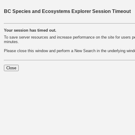
BC Species and Ecosystems Explorer Session Timeout
Your session has timed out.
To save server resources and increase performance on the site for users per
minutes.
Please close this window and perform a New Search in the underlying wind