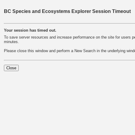
BC Species and Ecosystems Explorer Session Timeout
Your session has timed out.
To save server resources and increase performance on the site for users per
minutes.
Please close this window and perform a New Search in the underlying wind