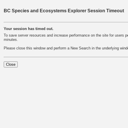
BC Species and Ecosystems Explorer Session Timeout
Your session has timed out.
To save server resources and increase performance on the site for users per
minutes.
Please close this window and perform a New Search in the underlying wind