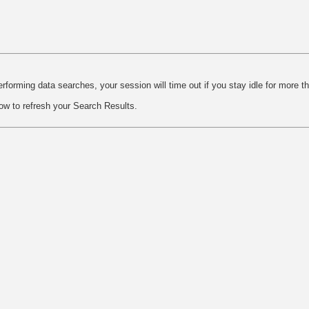
rforming data searches, your session will time out if you stay idle for more t
ow to refresh your Search Results.