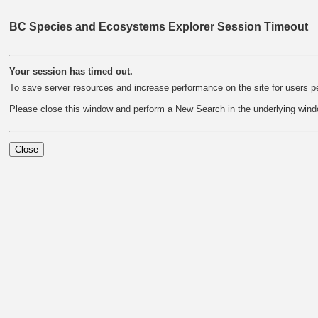
BC Species and Ecosystems Explorer Session Timeout
Your session has timed out.
To save server resources and increase performance on the site for users pe
Please close this window and perform a New Search in the underlying wind