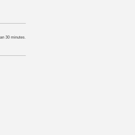
han 30 minutes.