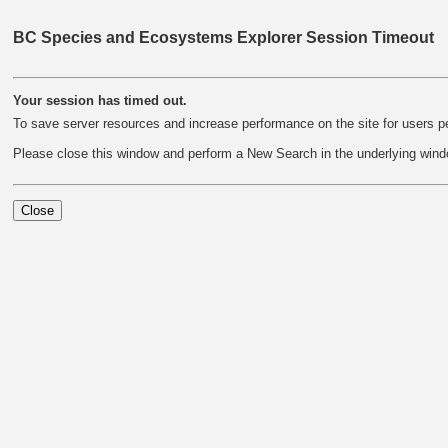
BC Species and Ecosystems Explorer Session Timeout
Your session has timed out.
To save server resources and increase performance on the site for users pe
Please close this window and perform a New Search in the underlying wind