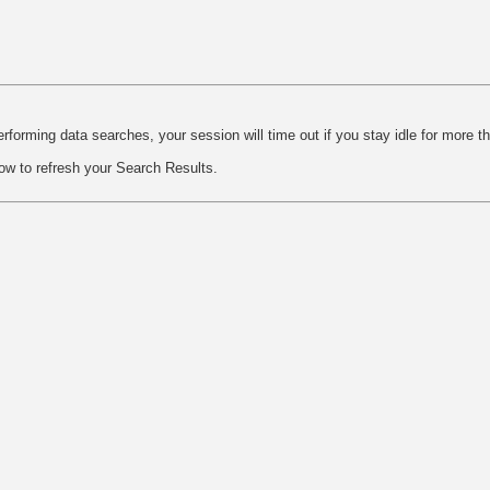
rforming data searches, your session will time out if you stay idle for more t
ow to refresh your Search Results.