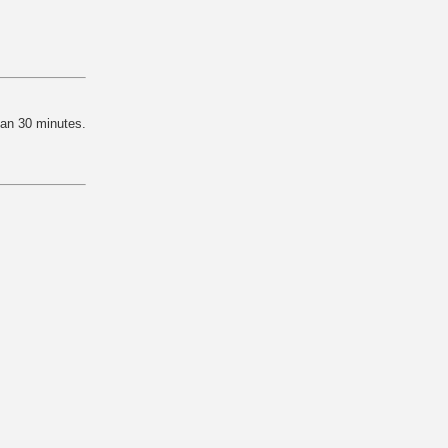
han 30 minutes.