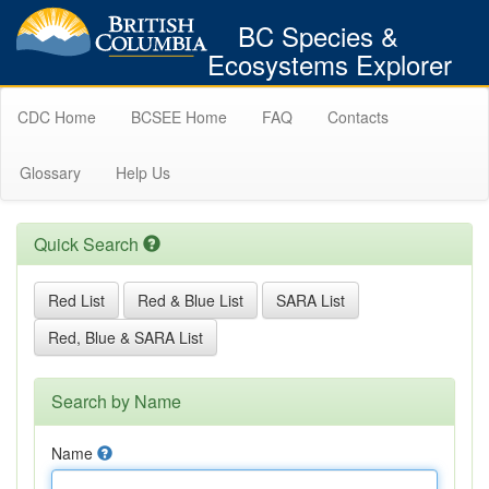
BC Species &
Ecosystems Explorer
CDC Home
BCSEE Home
FAQ
Contacts
Glossary
Help Us
Quick Search
Red List
Red & Blue List
SARA List
Red, Blue & SARA List
Search by Name
Name