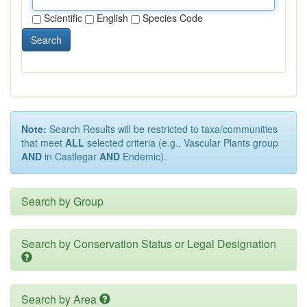
Scientific
English
Species Code
Search
Note:
Search Results will be restricted to taxa/communities
that meet
ALL
selected criteria (e.g., Vascular Plants group
AND
in Castlegar
AND
Endemic).
Search by Group
Search by Conservation Status or Legal Designation
Search by Area