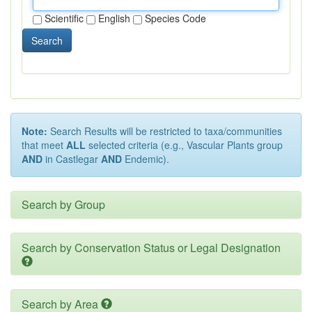
Scientific
English
Species Code
Search
Note:
Search Results will be restricted to taxa/communities
that meet
ALL
selected criteria (e.g., Vascular Plants group
AND
in Castlegar
AND
Endemic).
Search by Group
Search by Conservation Status or Legal Designation
Search by Area