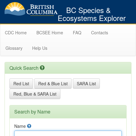
BC Species &
Ecosystems Explorer
CDC Home
BCSEE Home
FAQ
Contacts
Glossary
Help Us
Quick Search
Red List
Red & Blue List
SARA List
Red, Blue & SARA List
Search by Name
Name