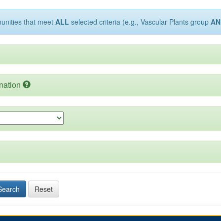
munities that meet
ALL
selected criteria (e.g., Vascular Plants group
AN
nation
Search
Reset