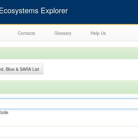
cosystems Explorer
Contacts
Glossary
Help Us
d, Blue & SARA List
Code