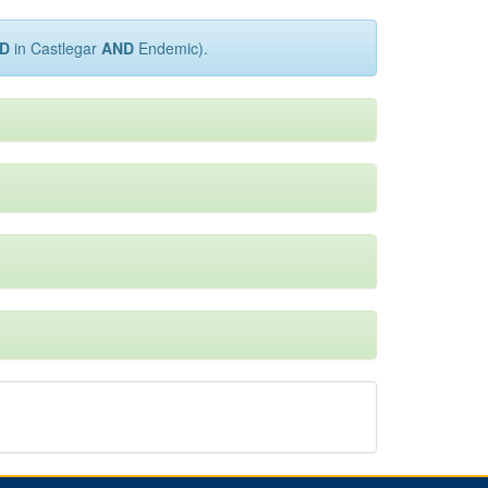
D
in Castlegar
AND
Endemic).