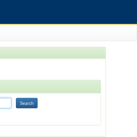
Search