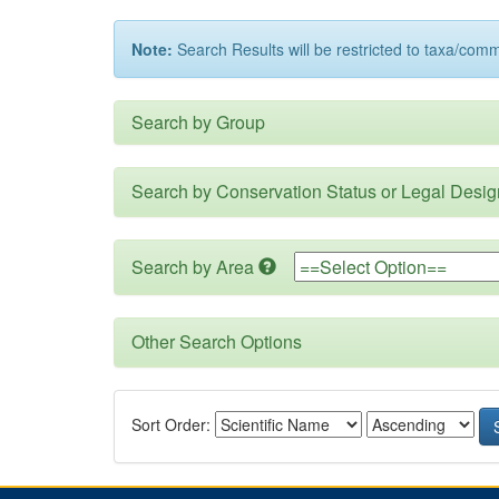
Note:
Search Results will be restricted to taxa/com
Search by Group
Search by Conservation Status or Legal Desig
Search by Area
Other Search Options
Sort Order: