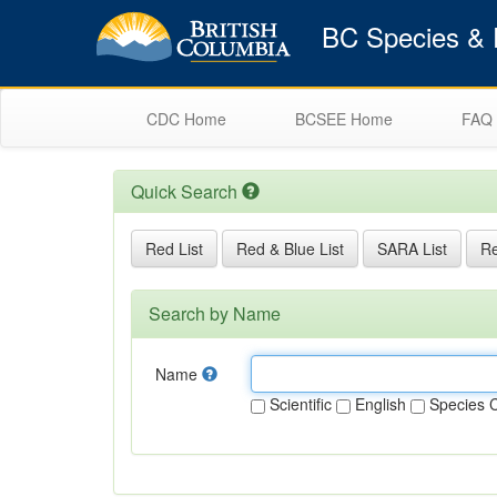
BC Species & E
CDC Home
BCSEE Home
FAQ
Quick Search
Red List
Red & Blue List
SARA List
Re
Search by Name
Name
Scientific
English
Species 