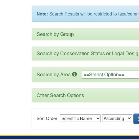
Note:
Search Results will be restricted to taxa/com
Search by Group
Search by Conservation Status or Legal Desig
Search by Area
Other Search Options
Sort Order: