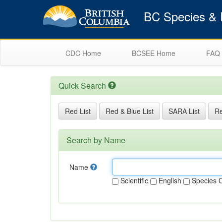
BC Species & E
CDC Home
BCSEE Home
FAQ
Quick Search
Red List
Red & Blue List
SARA List
Re
Search by Name
Name
Scientific
English
Species 