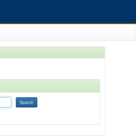
Search