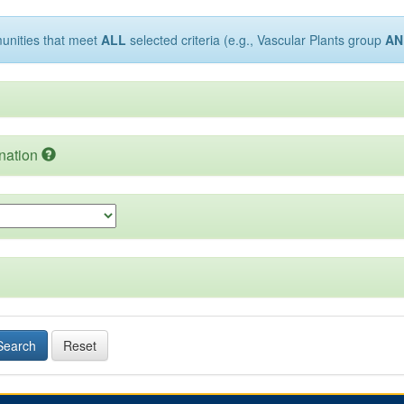
munities that meet
ALL
selected criteria (e.g., Vascular Plants group
AN
nation
Search
Reset