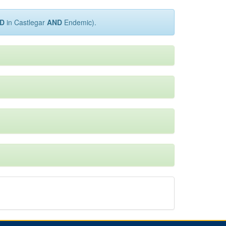
D
in Castlegar
AND
Endemic).