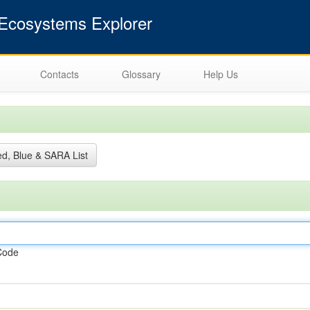
cosystems Explorer
Contacts
Glossary
Help Us
d, Blue & SARA List
Code