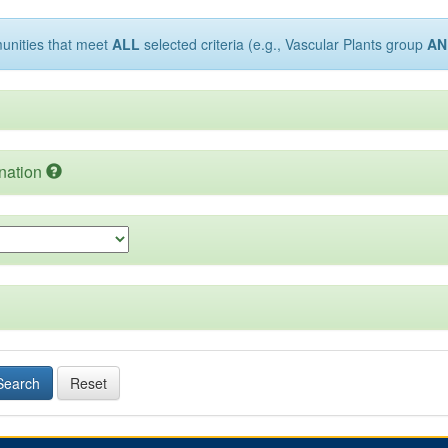
munities that meet
ALL
selected criteria (e.g., Vascular Plants group
AN
nation
Search
Reset