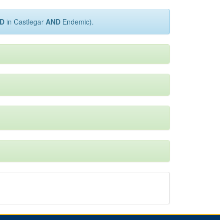
D
in Castlegar
AND
Endemic).