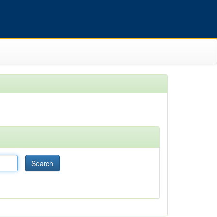
Search