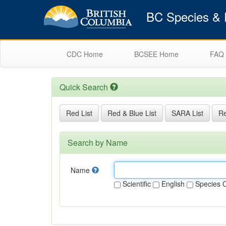
BC Species & E
CDC Home
BCSEE Home
FAQ
Quick Search
Red List
Red & Blue List
SARA List
Re
Search by Name
Name
Scientific
English
Species 