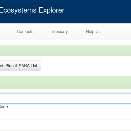
cosystems Explorer
Contacts
Glossary
Help Us
d, Blue & SARA List
Code