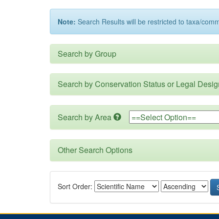
Note:
Search Results will be restricted to taxa/com
Search by Group
Search by Conservation Status or Legal Desig
Search by Area
Other Search Options
Sort Order: