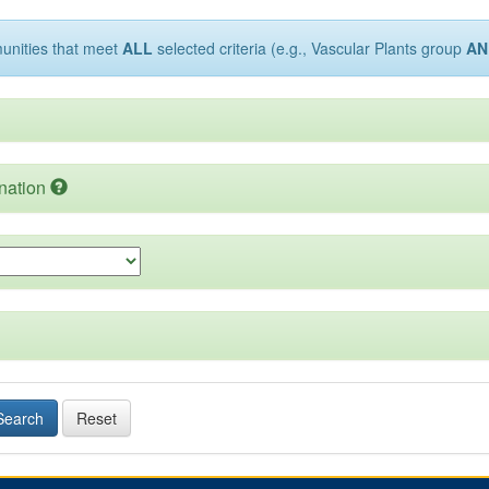
munities that meet
ALL
selected criteria (e.g., Vascular Plants group
AN
nation
Search
Reset