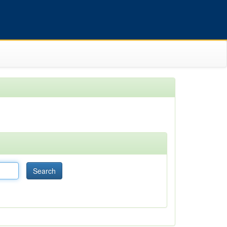
Search