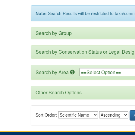
Note:
Search Results will be restricted to taxa/com
Search by Group
Search by Conservation Status or Legal Desig
Search by Area
Other Search Options
Sort Order: