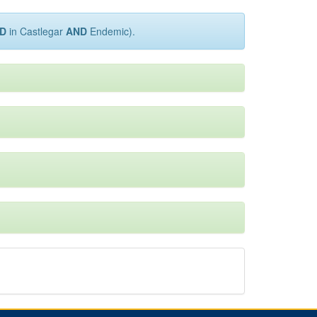
D
in Castlegar
AND
Endemic).