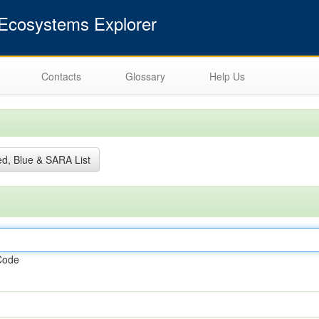
cosystems Explorer
Contacts
Glossary
Help Us
d, Blue & SARA List
Code