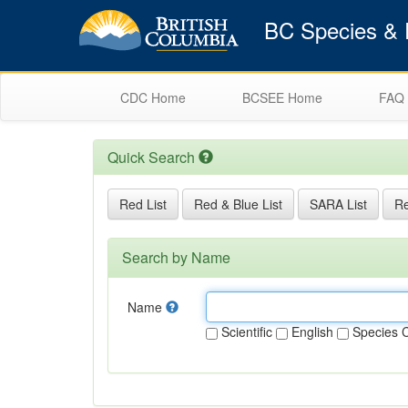
BC Species & E
CDC Home
BCSEE Home
FAQ
Quick Search
Red List
Red & Blue List
SARA List
Re
Search by Name
Name
Scientific
English
Species 