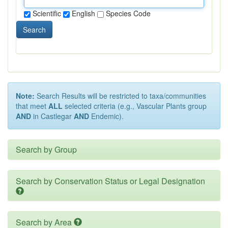
Scientific
English
Species Code
Search
Note:
Search Results will be restricted to taxa/communities
that meet
ALL
selected criteria (e.g., Vascular Plants group
AND
in Castlegar
AND
Endemic).
Search by Group
Search by Conservation Status or Legal Designation
Search by Area