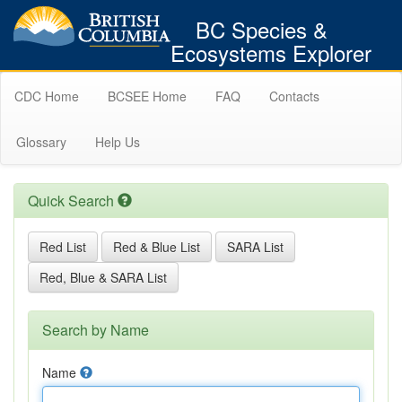
BC Species &
Ecosystems Explorer
CDC Home
BCSEE Home
FAQ
Contacts
Glossary
Help Us
Quick Search
Red List
Red & Blue List
SARA List
Red, Blue & SARA List
Search by Name
Name