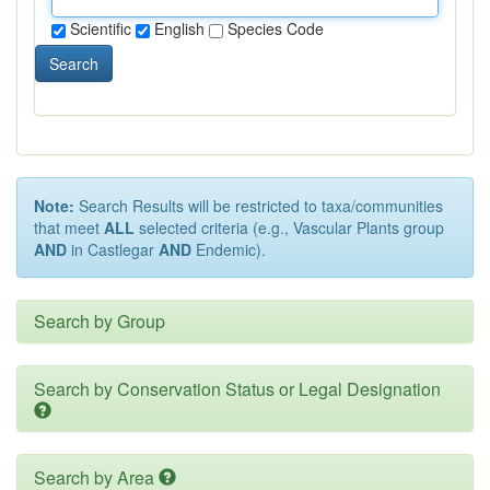
Scientific
English
Species Code
Search
Note:
Search Results will be restricted to taxa/communities
that meet
ALL
selected criteria (e.g., Vascular Plants group
AND
in Castlegar
AND
Endemic).
Search by Group
Search by Conservation Status or Legal Designation
Search by Area