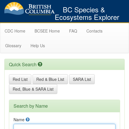
BC Species &
Ecosystems Explorer
CDC Home
BCSEE Home
FAQ
Contacts
Glossary
Help Us
Quick Search
Red List
Red & Blue List
SARA List
Red, Blue & SARA List
Search by Name
Name