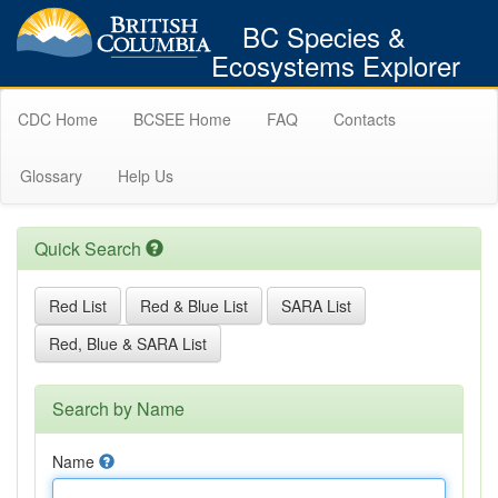
BC Species &
Ecosystems Explorer
CDC Home
BCSEE Home
FAQ
Contacts
Glossary
Help Us
Quick Search
Red List
Red & Blue List
SARA List
Red, Blue & SARA List
Search by Name
Name