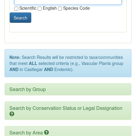
Scientific
English
Species Code
Search
Note:
Search Results will be restricted to taxa/communities
that meet
ALL
selected criteria (e.g., Vascular Plants group
AND
in Castlegar
AND
Endemic).
Search by Group
Search by Conservation Status or Legal Designation
Search by Area