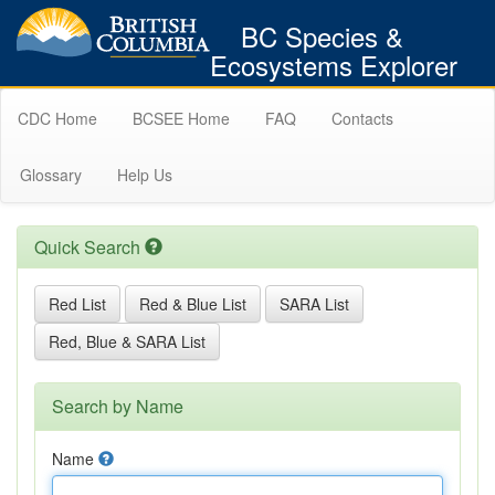
BC Species &
Ecosystems Explorer
CDC Home
BCSEE Home
FAQ
Contacts
Glossary
Help Us
Quick Search
Red List
Red & Blue List
SARA List
Red, Blue & SARA List
Search by Name
Name