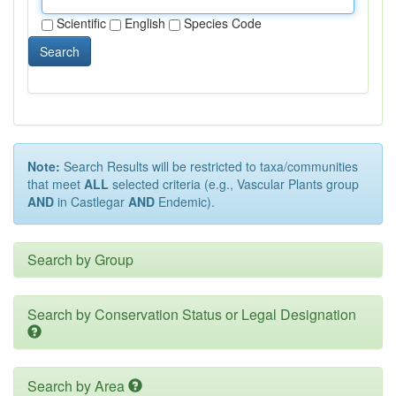
Scientific
English
Species Code
Search
Note:
Search Results will be restricted to taxa/communities
that meet
ALL
selected criteria (e.g., Vascular Plants group
AND
in Castlegar
AND
Endemic).
Search by Group
Search by Conservation Status or Legal Designation
Search by Area