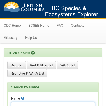
BC Species &
Ecosystems Explorer
CDC Home
BCSEE Home
FAQ
Contacts
Glossary
Help Us
Quick Search
Red List
Red & Blue List
SARA List
Red, Blue & SARA List
Search by Name
Name