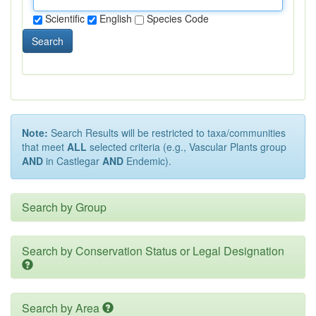
Scientific
English
Species Code
Search
Note:
Search Results will be restricted to taxa/communities
that meet
ALL
selected criteria (e.g., Vascular Plants group
AND
in Castlegar
AND
Endemic).
Search by Group
Search by Conservation Status or Legal Designation
Search by Area